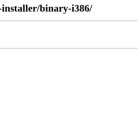
installer/binary-i386/