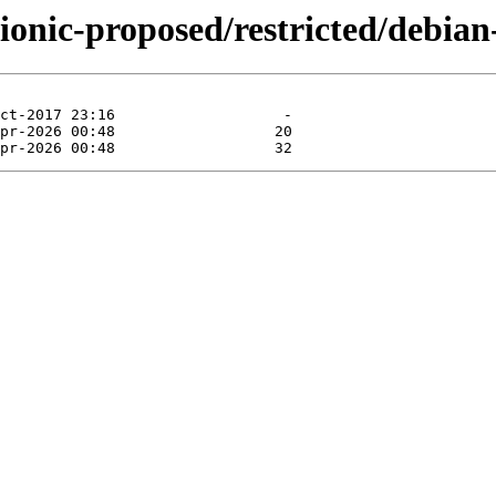
ionic-proposed/restricted/debian-