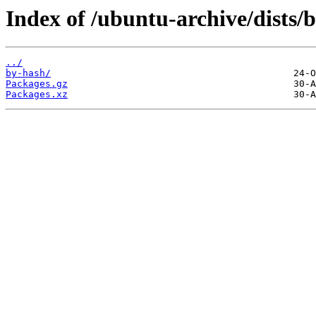
Index of /ubuntu-archive/dists/b
../
by-hash/
Packages.gz
Packages.xz