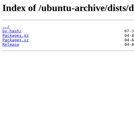
Index of /ubuntu-archive/dists/
../
by-hash/
Packages.gz
Packages.xz
Release