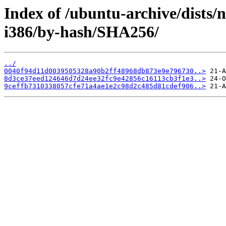
Index of /ubuntu-archive/dists/
i386/by-hash/SHA256/
../
0040f94d11d0039505328a90b2ff48968db873e9e796730..>
8d3ce37eed124646d7d24ee32fc9e42856c16113cb3f1e3..>
9ceffb7310338057cfe71a4ae1e2c98d2c485d81cdef906..>