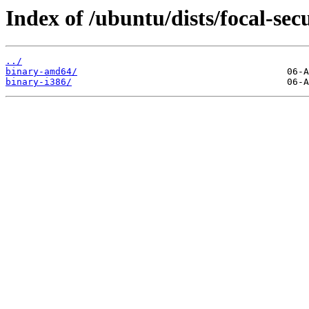
Index of /ubuntu/dists/focal-sec
../
binary-amd64/
binary-i386/