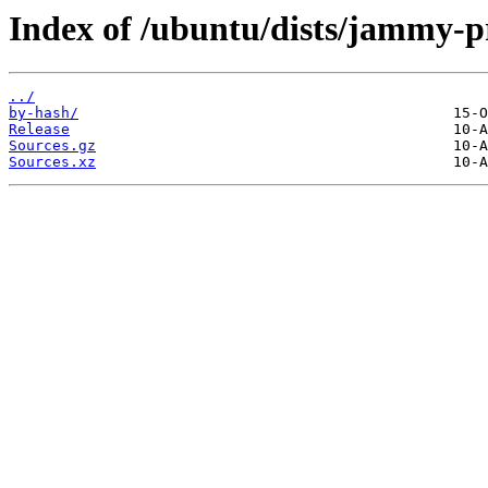
Index of /ubuntu/dists/jammy-p
../
by-hash/
Release
Sources.gz
Sources.xz