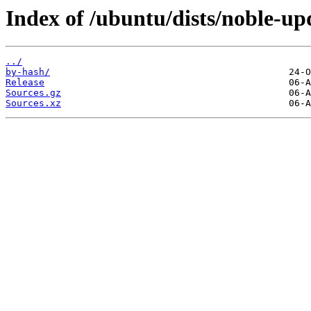
Index of /ubuntu/dists/noble-upd
../
by-hash/
Release
Sources.gz
Sources.xz